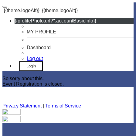
{{theme.logoAlt}}
{{theme.logoAlt}}
{{profilePhoto.url?'':accountBasicInfo}}
MY PROFILE
Dashboard
Log out
Login
So sorry about this.
Event Registration is closed.
Privacy Statement
|
Terms of Service
Your email has been submitted. If that email address exists in
our system, you should receive a recovery information email